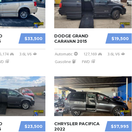
D
DODGE GRAND
$33,500
$19,500
5
CARAVAN 2015
5,174
3.6L V6
Automatic
127,169
3.6L V6
WD
Gasoline
FWD
D
CHRYSLER PACIFICA
$23,500
$57,995
6
2022