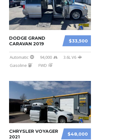
DODGE GRAND
$33,500
CARAVAN 2019
Automatic
94,000
3.6L V6
Gasoline
FWD
CHRYSLER VOYAGER
$48,000
2021