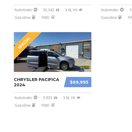
Automatic
35,342
3.6L V6
Automatic
1
Gasoline
FWD
Gasoline
F
SPECIAL
CHRYSLER PACIFICA
$69,995
2024
Automatic
3,933
3.6L V6
Gasoline
FWD