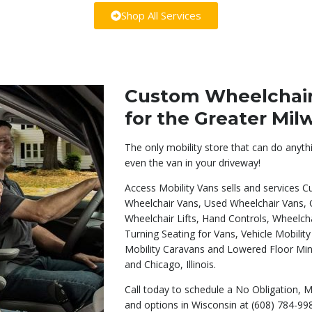
Shop All Services
Custom Wheelchair 
for the Greater Mi
The only mobility store that can do anyth
even the van in your driveway!
Access Mobility Vans sells and services
Wheelchair Vans, Used Wheelchair Vans,
Wheelchair Lifts, Hand Controls, Wheelc
Turning Seating for Vans, Vehicle Mobilit
Mobility Caravans and Lowered Floor Mi
and Chicago, Illinois.
Call today to schedule a No Obligation, M
and options in Wisconsin at (608) 784-99