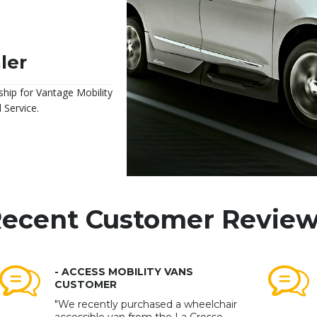
ler
ship for Vantage Mobility
 Service.
ecent Customer Revie
- ACCESS MOBILITY VANS
CUSTOMER
"We recently purchased a wheelchair
accessible van from the La Crosse