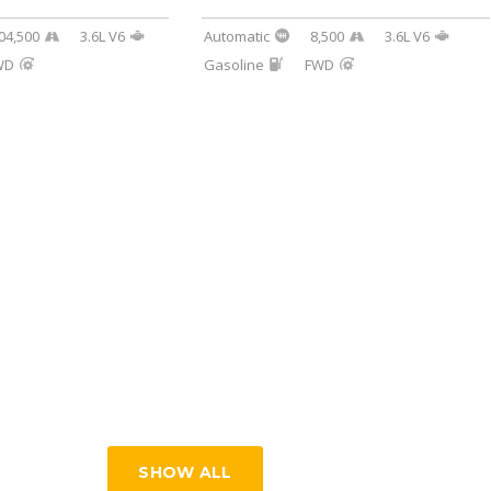
04,500
3.6L V6
Automatic
8,500
3.6L V6
WD
Gasoline
FWD
SHOW ALL