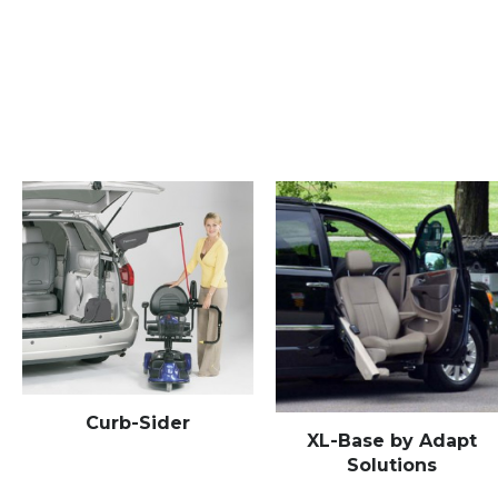
Curb-Sider
XL-Base by Adapt
Solutions