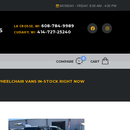
MONDAY - FRIDAY: 8:00 AM - 4:30 PM
608-784-9989
LA CROSSE, WI
S
414-727-25240
CUDAHY, WI
0
COMPARE
CART
WHEELCHAIR VANS IN-STOCK RIGHT NOW