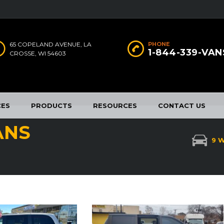
65 COPELAND AVENUE, LA
PHONE
1-844-339-VAN
CROSSE, WI 54603
CES
PRODUCTS
RESOURCES
CONTACT US
ANS
9 