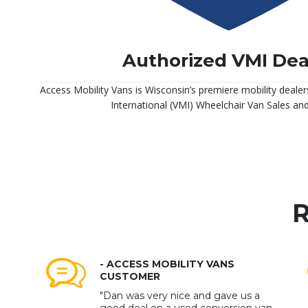
Authorized VMI Dea
Access Mobility Vans is Wisconsin’s premiere mobility dealer
International (VMI) Wheelchair Van Sales and
R
- ACCESS MOBILITY VANS
CUSTOMER
"Dan was very nice and gave us a
good deal on a used conversion van.