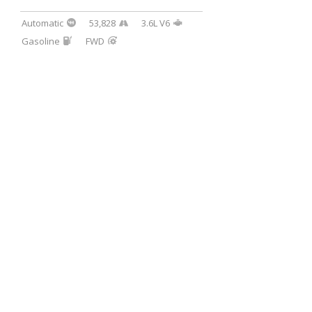
Automatic
53,828
3.6L V6
Gasoline
FWD