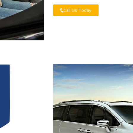
Call Us Today