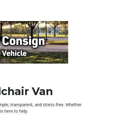
lchair Van
imple, transparent, and stress-free. Whether
s here to help.