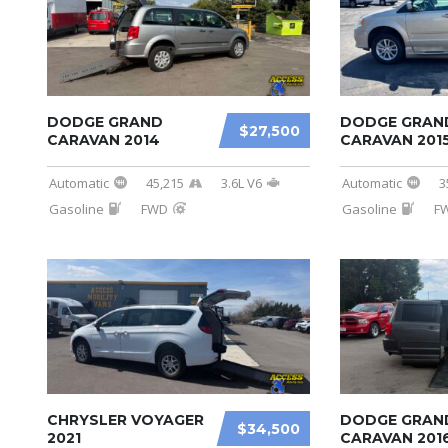
DODGE GRAND
DODGE GRAN
$27,500
CARAVAN 2014
CARAVAN 201
Automatic
45,215
3.6L V6
Automatic
3
Gasoline
FWD
Gasoline
F
CHRYSLER VOYAGER
DODGE GRAN
$34,500
2021
CARAVAN 201