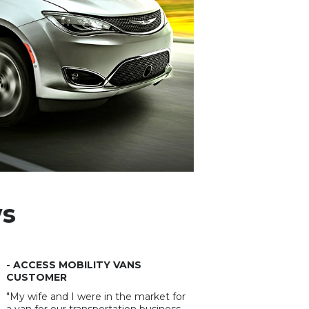
ws
- ACCESS MOBILITY VANS
CUSTOMER
"My wife and I were in the market for
a van for our transportation business.