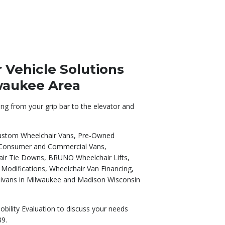
Vehicle Solutions
lwaukee Area
ing from your grip bar to the elevator and
 Custom Wheelchair Vans, Pre-Owned
 Consumer and Commercial Vans,
hair Tie Downs, BRUNO Wheelchair Lifts,
y Modifications, Wheelchair Van Financing,
nivans in Milwaukee and Madison Wisconsin
obility Evaluation to discuss your needs
89.