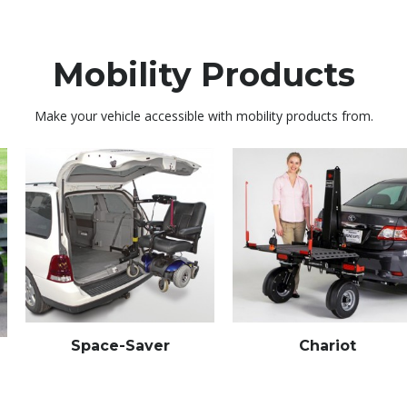
Mobility Products
Make your vehicle accessible with mobility products from.
Space-Saver
Chariot