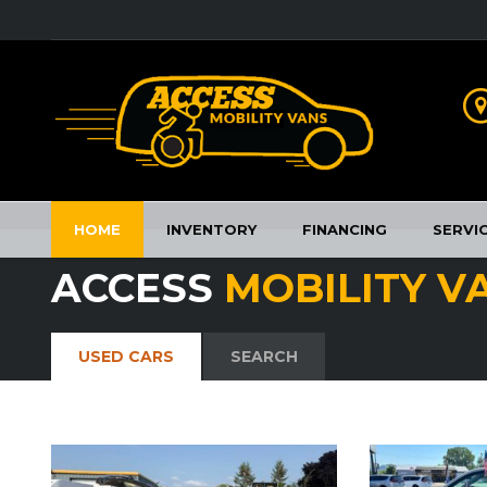
HOME
INVENTORY
FINANCING
SERVI
ACCESS
MOBILITY V
USED CARS
SEARCH