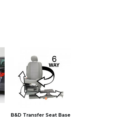
B&D Transfer Seat Base