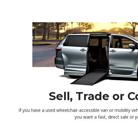
Sell, Trade or
If you have a used wheelchair-accessible van or mobility veh
you want a fast, direct sale or