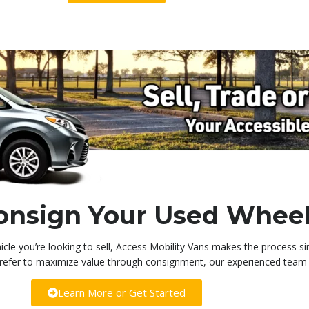
 Consign Your Used Whee
icle you’re looking to sell, Access Mobility Vans makes the process s
 prefer to maximize value through consignment, our experienced team i
Learn More or Get Started